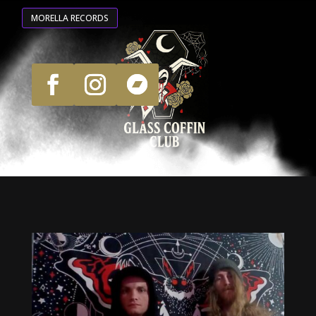
MORELLA RECORDS