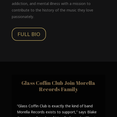
addiction, and mental illness with a mission to
contribute to the history of the music they love
passionately.
FULL BIO
Glass Coffin Club Join Morella
Records Family
“Glass Coffin Club is exactly the kind of band
Morella Records exists to support,” says Blake