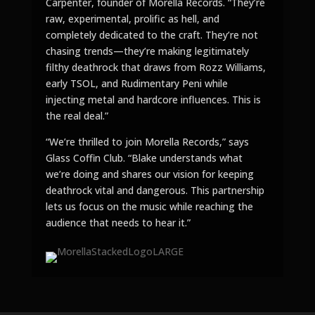
Carpenter, founder of Morella Records. “They’re
raw, experimental, prolific as hell, and
completely dedicated to the craft. They’re not
chasing trends—they’re making legitimately
filthy deathrock that draws from Rozz Williams,
early TSOL, and Rudimentary Peni while
injecting metal and hardcore influences. This is
the real deal.”
“We’re thrilled to join Morella Records,” says
Glass Coffin Club. “Blake understands what
we’re doing and shares our vision for keeping
deathrock vital and dangerous. This partnership
lets us focus on the music while reaching the
audience that needs to hear it.”