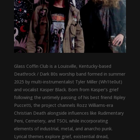
Glass Coffin Club is a Louisville, Kentucky-based
Deathrock / Dark 80s worship band formed in summer
2025 by multi-instrumentalist Tyler Miller (Wh1te0ut)
and vocalist Kasper Black. Born from Kasper’s grief
following the untimely passing of his best friend Ripley
Puccetti, the project channels Rozz Williams-era
Christian Death alongside influences like Rudimentary
Peni, Cemetery, and TSOL while incorporating
elements of industrial, metal, and anarcho punk.
Lyrical themes explore grief, existential dread,