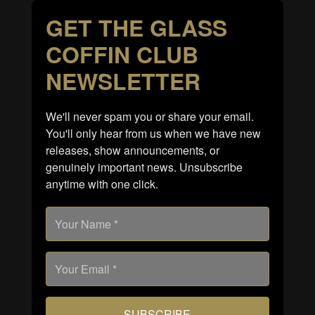
GET THE GLASS
COFFIN CLUB
NEWSLETTER
We'll never spam you or share your email.
You'll only hear from us when we have new
releases, show announcements, or
genuinely important news. Unsubscribe
anytime with one click.
SUBSCRIBE