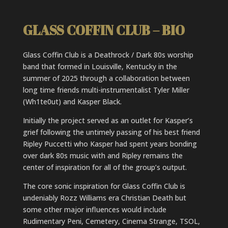
GLASS COFFIN CLUB – BIO
Glass Coffin Club is a Deathrock / Dark 80s worship
band that formed in Louisville, Kentucky in the
summer of 2025 through a collaboration between
long time friends multi-instrumentalist Tyler Miller
(Wh1te0ut) and Kasper Black.
Initially the project served as an outlet for Kasper’s
grief following the untimely passing of his best friend
Ripley Puccetti who Kasper had spent years bonding
over dark 80s music with and Ripley remains the
center of inspiration for all of the group’s output.
The core sonic inspiration for Glass Coffin Club is
undeniably Rozz Williams era Christian Death but
some other major influences would include
Rudimentary Peni, Cemetery, Cinema Strange, TSOL,