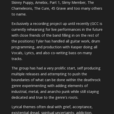
Skinny Puppy, Amebix, Part 1, Slimy Member, The
Chameleons, The Cure, 45 Grave and too many others
to name.
Exclusively a recording project up until recently (GCC is
currently rehearsing for live performances in the future
with close friends of the band filling in on the rest of
the positions) Tyler has handled all guitar work, drum
programming, and production with Kasper doing all
Vocals, Lyrics, and also co-writing bass on many
tracks.
The group has had a very prolific start, self producing
multiple releases and attempting to push the
boundaries of what can be done within the deathrock
genre experimenting with adding elements of
industrial, metal, and anarcho punk while still staying
dedicated and true to the genre’s roots.
Lyrical themes often deal with grief, acceptance,
existential dread, spiritual uncertainty, addiction,