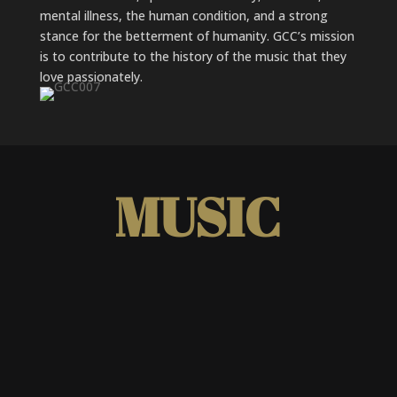
mental illness, the human condition, and a strong
stance for the betterment of humanity. GCC’s mission
is to contribute to the history of the music that they
love passionately.
MUSIC