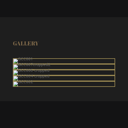
GALLERY