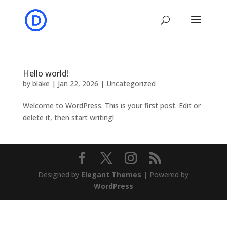
Hello world!
by
blake
|
Jan 22, 2026
|
Uncategorized
Welcome to WordPress. This is your first post. Edit or
delete it, then start writing!
Designed by
Elegant Themes
| Powered by
WordPress